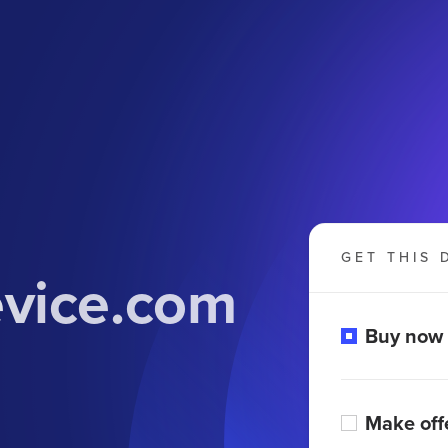
GET THIS 
evice.com
Buy now
Make off