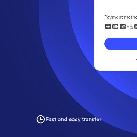
Payment meth
Fast and easy transfer