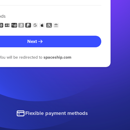
ods
Next
You will be redirected to
spaceship.com
Flexible payment methods