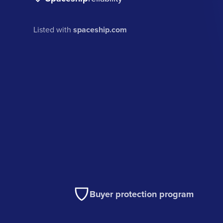
Listed with
spaceship.com
Buyer protection program