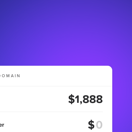
DOMAIN
$1,888
$
er