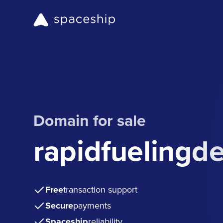
Domain for sale
rapidfuelingd
Free
transaction support
Secure
payments
Spaceship
reliability